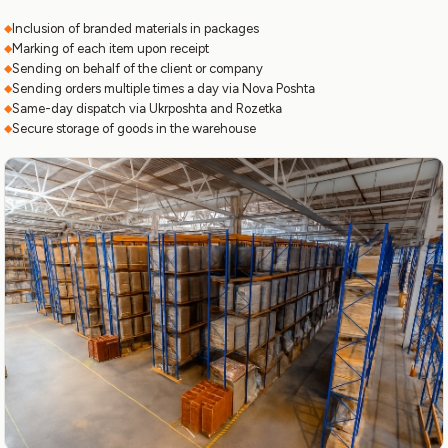
Inclusion of branded materials in packages
Marking of each item upon receipt
Sending on behalf of the client or company
Sending orders multiple times a day via Nova Poshta
Same-day dispatch via Ukrposhta and Rozetka
Secure storage of goods in the warehouse