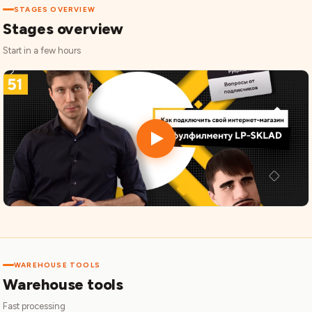
STAGES OVERVIEW
Stages overview
Start in a few hours
WAREHOUSE TOOLS
Warehouse tools
Fast processing