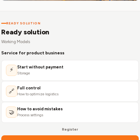
READY SOLUTION
Ready solution
Working Models
Service for product business
Start without payment
⚡
Storage
Full control
🔗
How to optimize logistics
How to avoid mistakes
🤝
Process settings
Register