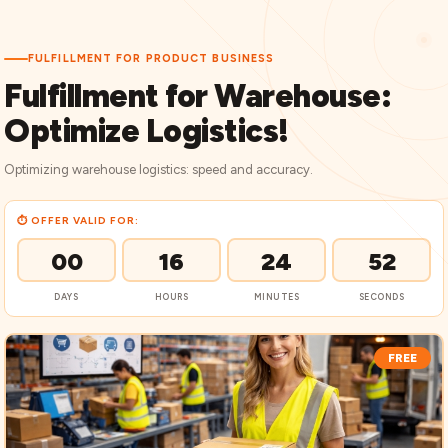
FULFILLMENT FOR PRODUCT BUSINESS
Fulfillment for Warehouse:
Optimize Logistics!
Optimizing warehouse logistics: speed and accuracy.
⏱ OFFER VALID FOR:
00
16
24
51
DAYS
HOURS
MINUTES
SECONDS
FREE