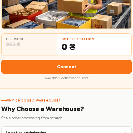
FULL PRICE:
FREE REGISTRATION
999 ₴
0 ₴
Connect
available
9
collaboration slots
WHY CHOOSE A WAREHOUSE?
Why Choose a Warehouse?
Scale order processing from scratch
+
Logistics optimization