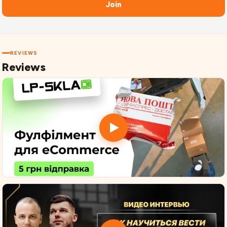
Join
REVIEWS
Reviews