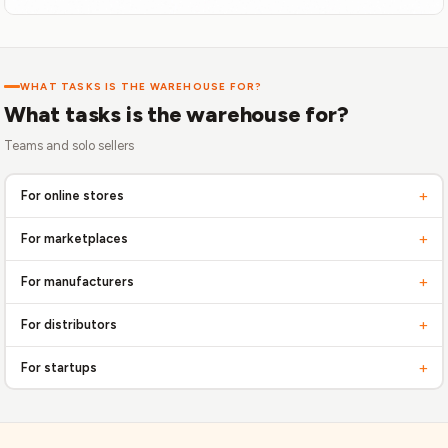
WHAT TASKS IS THE WAREHOUSE FOR?
What tasks is the warehouse for?
Teams and solo sellers
+
For online stores
Free up time from routine tasks, focus on business development! Delegate
+
For marketplaces
operational tasks to professionals to scale faster
Optimize order fulfillment from various platforms. Integration and fast
+
For manufacturers
shipping are your key to success
Efficient logistics from production to buyer. Control inventory, reduce storage
+
For distributors
costs
Improve the supply chain, ensure fast order processing and delivery to
+
For startups
customers
Quick start to sales without large investments in logistics. Flexible solutions
that grow with you.