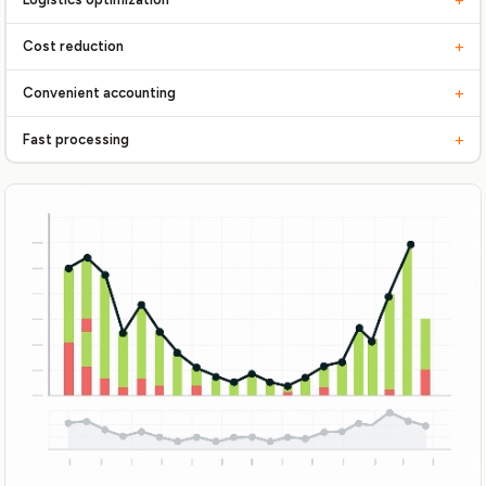
Streamline every stage, from receiving to shipping
+
Cost reduction
Reduce storage and handling costs
+
Convenient accounting
Full control over inventory balances, orders
+
Fast processing
Prompt order fulfillment and shipment